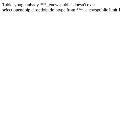
Table 'youguanbady.***_enewspublic' doesn't exist
select opendoip,closedoip,doiptype from ***_enewspublic limit 1