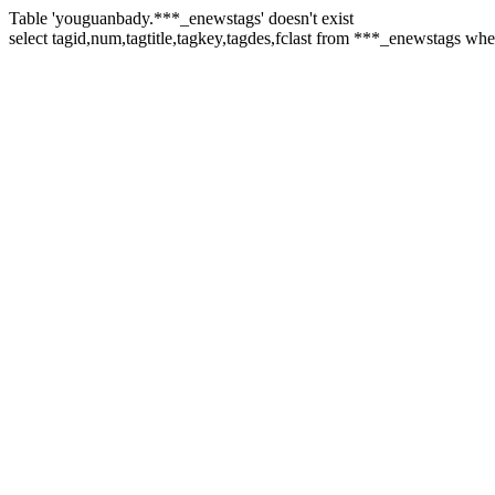
Table 'youguanbady.***_enewstags' doesn't exist
select tagid,num,tagtitle,tagkey,tagdes,fclast from ***_enewstags wh