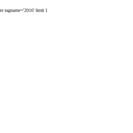
ere tagname='2016' limit 1