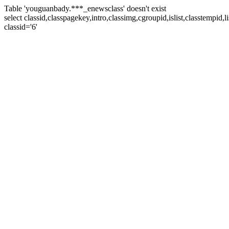
Table 'youguanbady.***_enewsclass' doesn't exist
select classid,classpagekey,intro,classimg,cgroupid,islist,classtempid
classid='6'