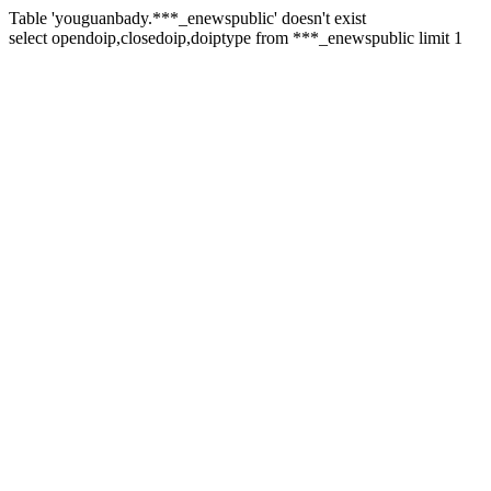
Table 'youguanbady.***_enewspublic' doesn't exist
select opendoip,closedoip,doiptype from ***_enewspublic limit 1