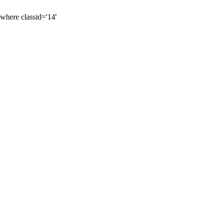
 where classid='14'