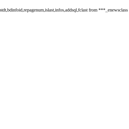
,listdt,bdinfoid,repagenum,islast,infos,addsql,fclast from ***_enewsclass