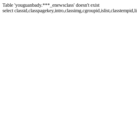
Table 'youguanbady.***_enewsclass' doesn't exist
select classid,classpagekey,intro,classimg,cgroupid,islist,classtempid