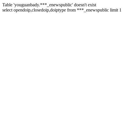
Table 'youguanbady.***_enewspublic' doesn't exist
select opendoip,closedoip,doiptype from ***_enewspublic limit 1