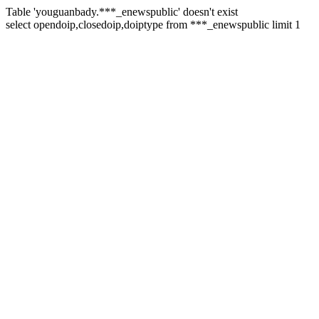
Table 'youguanbady.***_enewspublic' doesn't exist
select opendoip,closedoip,doiptype from ***_enewspublic limit 1