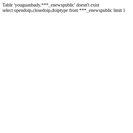
Table 'youguanbady.***_enewspublic' doesn't exist
select opendoip,closedoip,doiptype from ***_enewspublic limit 1