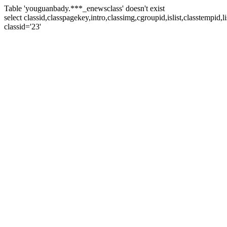
Table 'youguanbady.***_enewsclass' doesn't exist
select classid,classpagekey,intro,classimg,cgroupid,islist,classtempid
classid='23'