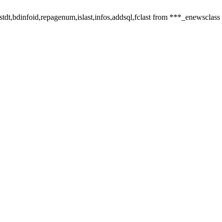
,listdt,bdinfoid,repagenum,islast,infos,addsql,fclast from ***_enewsclass