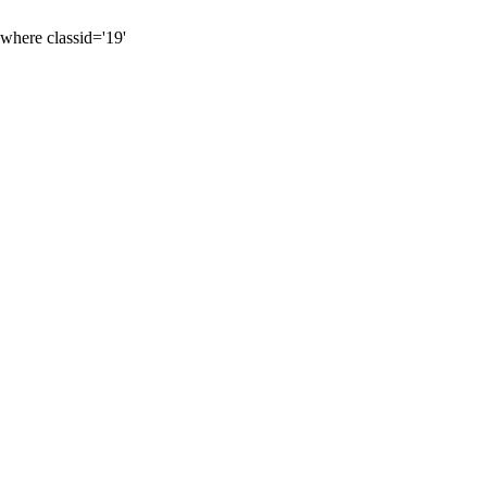
 where classid='19'