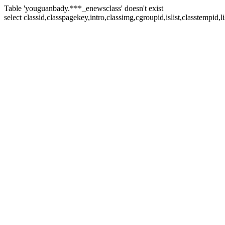
Table 'youguanbady.***_enewsclass' doesn't exist
select classid,classpagekey,intro,classimg,cgroupid,islist,classtempid