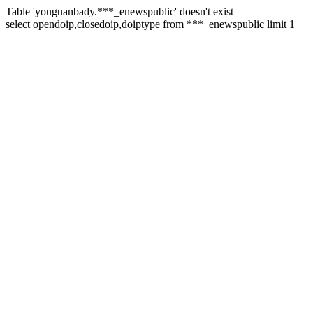
Table 'youguanbady.***_enewspublic' doesn't exist
select opendoip,closedoip,doiptype from ***_enewspublic limit 1