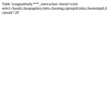
Table 'youguanbady.***_enewsclass' doesn't exist
select classid,classpagekey,intro,classimg,cgroupid,islist,classtempid
classid='20'