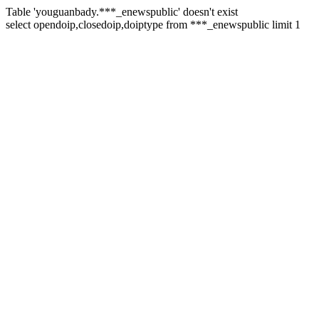
Table 'youguanbady.***_enewspublic' doesn't exist
select opendoip,closedoip,doiptype from ***_enewspublic limit 1