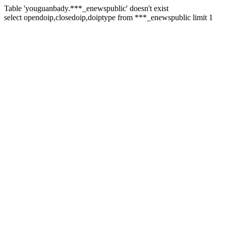
Table 'youguanbady.***_enewspublic' doesn't exist
select opendoip,closedoip,doiptype from ***_enewspublic limit 1