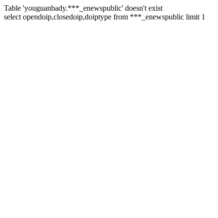
Table 'youguanbady.***_enewspublic' doesn't exist
select opendoip,closedoip,doiptype from ***_enewspublic limit 1