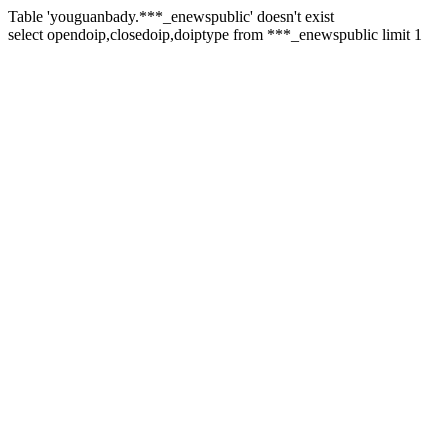
Table 'youguanbady.***_enewspublic' doesn't exist
select opendoip,closedoip,doiptype from ***_enewspublic limit 1