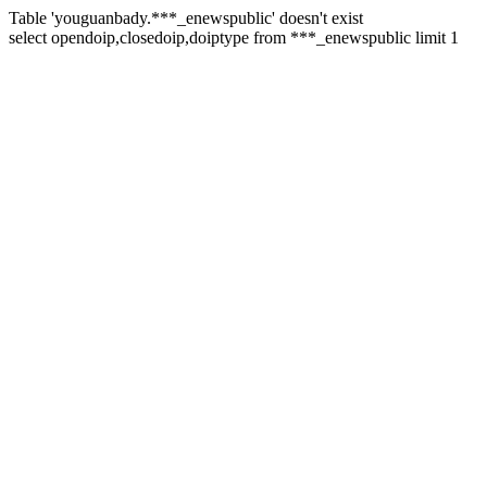
Table 'youguanbady.***_enewspublic' doesn't exist
select opendoip,closedoip,doiptype from ***_enewspublic limit 1