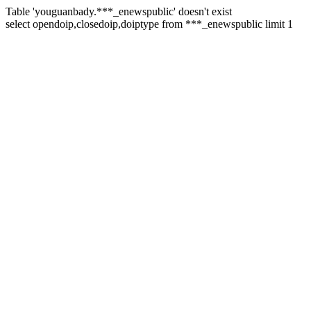
Table 'youguanbady.***_enewspublic' doesn't exist
select opendoip,closedoip,doiptype from ***_enewspublic limit 1