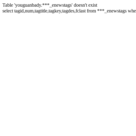
Table 'youguanbady.***_enewstags' doesn't exist
select tagid,num,tagtitle,tagkey,tagdes,fclast from ***_enewstags 