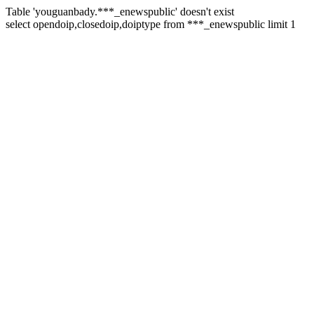
Table 'youguanbady.***_enewspublic' doesn't exist
select opendoip,closedoip,doiptype from ***_enewspublic limit 1