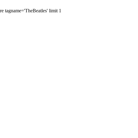
ere tagname='TheBeatles' limit 1