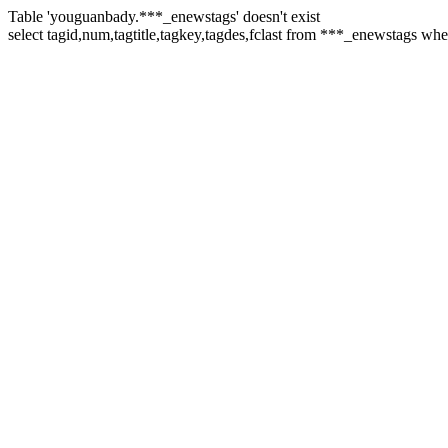
Table 'youguanbady.***_enewstags' doesn't exist
select tagid,num,tagtitle,tagkey,tagdes,fclast from ***_enewstags wh