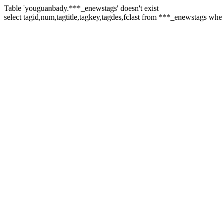
Table 'youguanbady.***_enewstags' doesn't exist
select tagid,num,tagtitle,tagkey,tagdes,fclast from ***_enewstags wh