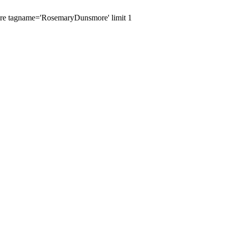
where tagname='RosemaryDunsmore' limit 1