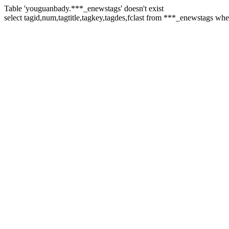
Table 'youguanbady.***_enewstags' doesn't exist
select tagid,num,tagtitle,tagkey,tagdes,fclast from ***_enewstags 