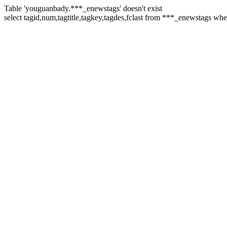
Table 'youguanbady.***_enewstags' doesn't exist
select tagid,num,tagtitle,tagkey,tagdes,fclast from ***_enewstags wh