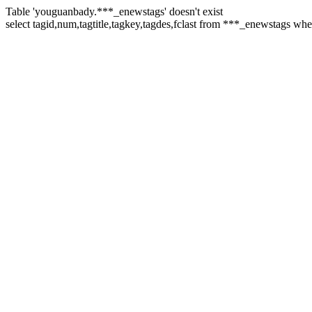
Table 'youguanbady.***_enewstags' doesn't exist
select tagid,num,tagtitle,tagkey,tagdes,fclast from ***_enewstags w