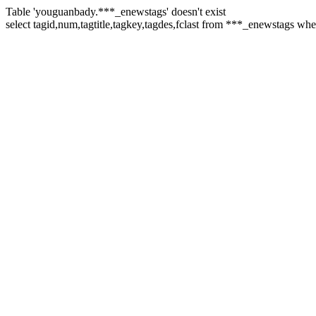
Table 'youguanbady.***_enewstags' doesn't exist
select tagid,num,tagtitle,tagkey,tagdes,fclast from ***_enewstags w