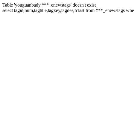
Table 'youguanbady.***_enewstags' doesn't exist
select tagid,num,tagtitle,tagkey,tagdes,fclast from ***_enewstags wh