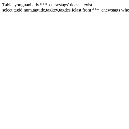
Table 'youguanbady.***_enewstags' doesn't exist
select tagid,num,tagtitle,tagkey,tagdes,fclast from ***_enewstags wh