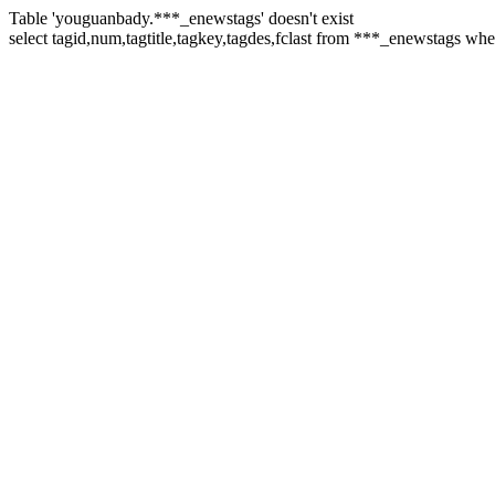
Table 'youguanbady.***_enewstags' doesn't exist
select tagid,num,tagtitle,tagkey,tagdes,fclast from ***_enewstags w