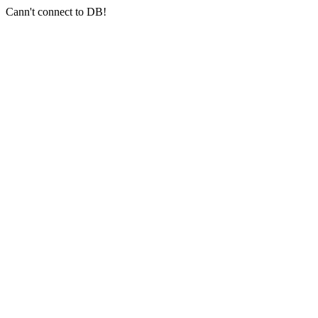
Cann't connect to DB!