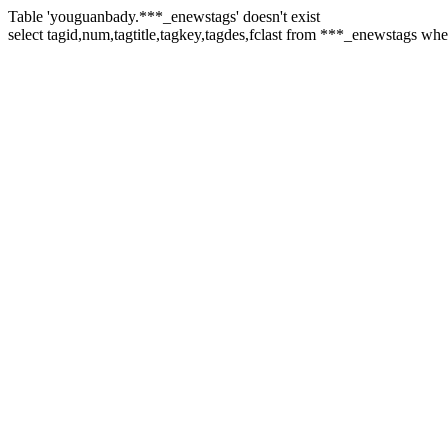
Table 'youguanbady.***_enewstags' doesn't exist
select tagid,num,tagtitle,tagkey,tagdes,fclast from ***_enewstags wh