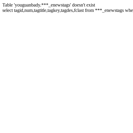
Table 'youguanbady.***_enewstags' doesn't exist
select tagid,num,tagtitle,tagkey,tagdes,fclast from ***_enewstags wher