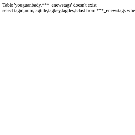
Table 'youguanbady.***_enewstags' doesn't exist
select tagid,num,tagtitle,tagkey,tagdes,fclast from ***_enewstags wh