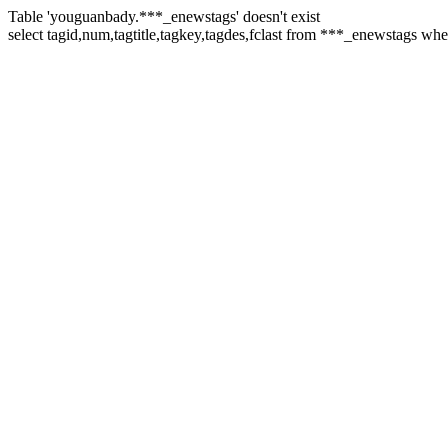
Table 'youguanbady.***_enewstags' doesn't exist
select tagid,num,tagtitle,tagkey,tagdes,fclast from ***_enewstags whe