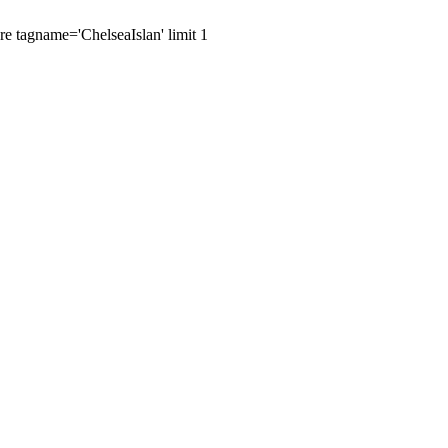
re tagname='ChelseaIslan' limit 1