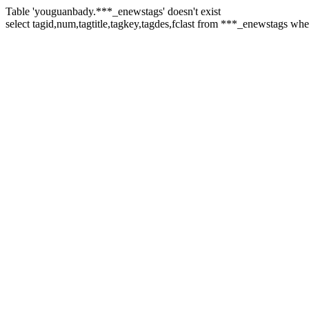
Table 'youguanbady.***_enewstags' doesn't exist
select tagid,num,tagtitle,tagkey,tagdes,fclast from ***_enewstags whe