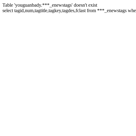
Table 'youguanbady.***_enewstags' doesn't exist
select tagid,num,tagtitle,tagkey,tagdes,fclast from ***_enewstags wh