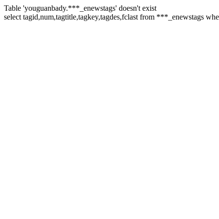
Table 'youguanbady.***_enewstags' doesn't exist
select tagid,num,tagtitle,tagkey,tagdes,fclast from ***_enewstags wh