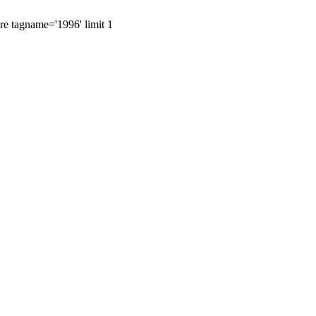
ere tagname='1996' limit 1