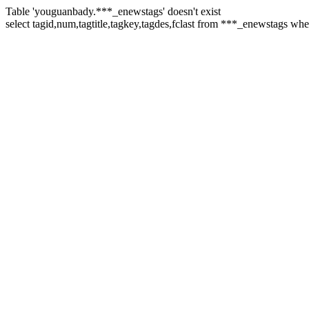
Table 'youguanbady.***_enewstags' doesn't exist
select tagid,num,tagtitle,tagkey,tagdes,fclast from ***_enewstags wh