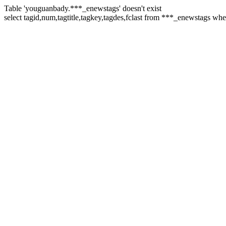
Table 'youguanbady.***_enewstags' doesn't exist
select tagid,num,tagtitle,tagkey,tagdes,fclast from ***_enewstags wh