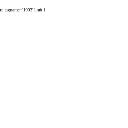
ere tagname='1993' limit 1