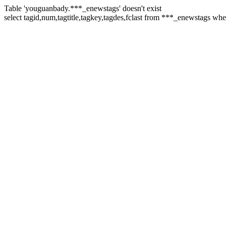
Table 'youguanbady.***_enewstags' doesn't exist
select tagid,num,tagtitle,tagkey,tagdes,fclast from ***_enewstags wh