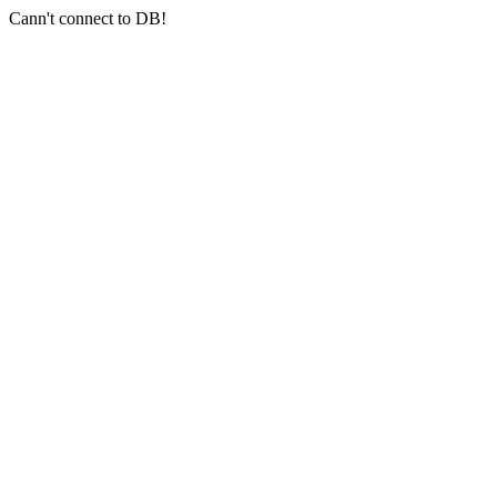
Cann't connect to DB!