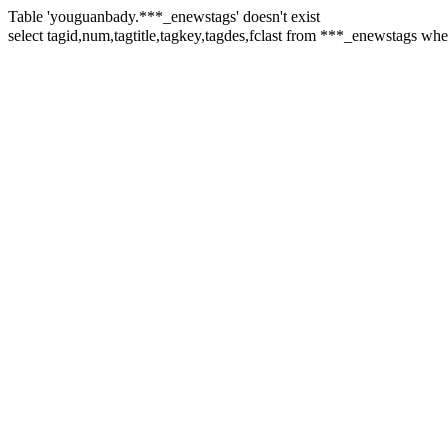
Table 'youguanbady.***_enewstags' doesn't exist
select tagid,num,tagtitle,tagkey,tagdes,fclast from ***_enewsta