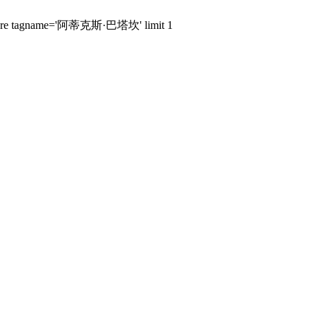
ags where tagname='阿蒂克斯·巴塔坎' limit 1