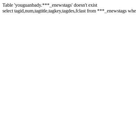
Table 'youguanbady.***_enewstags' doesn't exist
select tagid,num,tagtitle,tagkey,tagdes,fclast from ***_enewst