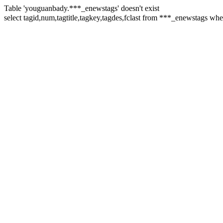
Table 'youguanbady.***_enewstags' doesn't exist
select tagid,num,tagtitle,tagkey,tagdes,fclast from ***_enewsta