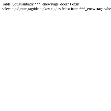
Table 'youguanbady.***_enewstags' doesn't exist
select tagid,num,tagtitle,tagkey,tagdes,fclast from ***_enewstags