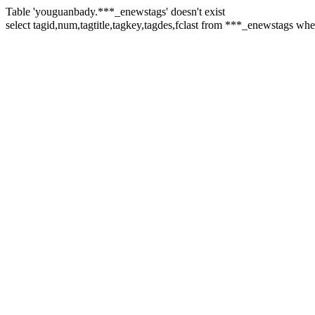
Table 'youguanbady.***_enewstags' doesn't exist
select tagid,num,tagtitle,tagkey,tagdes,fclast from ***_enewstag