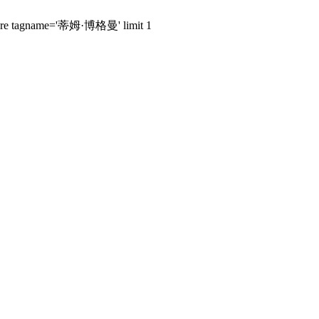
s where tagname='蒂姆·博格曼' limit 1