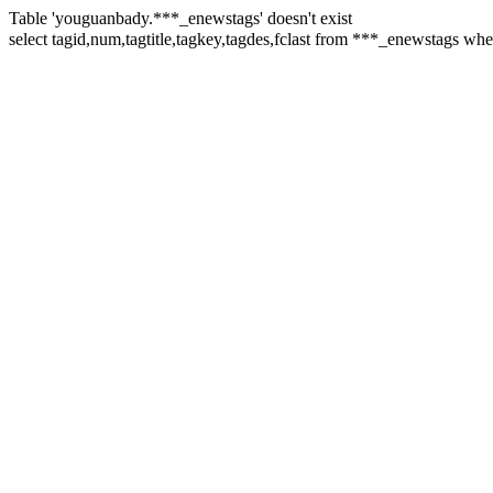
Table 'youguanbady.***_enewstags' doesn't exist
select tagid,num,tagtitle,tagkey,tagdes,fclast from ***_enewsta