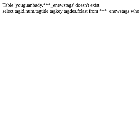
Table 'youguanbady.***_enewstags' doesn't exist
select tagid,num,tagtitle,tagkey,tagdes,fclast from ***_enewstags