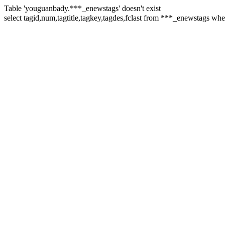
Table 'youguanbady.***_enewstags' doesn't exist
select tagid,num,tagtitle,tagkey,tagdes,fclast from ***_enewstags