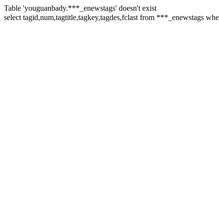
Table 'youguanbady.***_enewstags' doesn't exist
select tagid,num,tagtitle,tagkey,tagdes,fclast from ***_enewstags